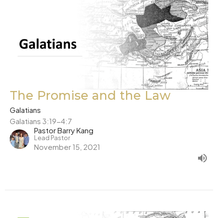
The Promise and the Law
Galatians
Galatians 3:19-4:7
Pastor Barry Kang
Lead Pastor
November 15, 2021