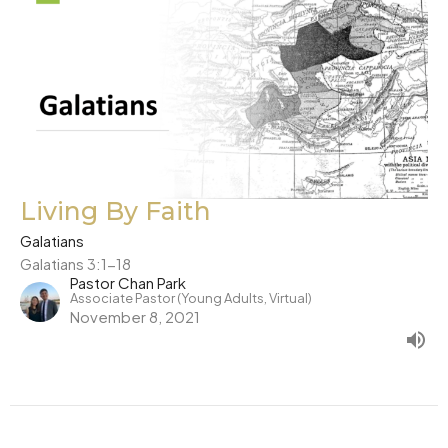
Living By Faith
Galatians
Galatians 3:1-18
Pastor Chan Park
Associate Pastor (Young Adults, Virtual)
November 8, 2021