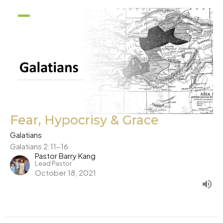
Fear, Hypocrisy & Grace
Galatians
Galatians 2:11-16
Pastor Barry Kang
Lead Pastor
October 18, 2021