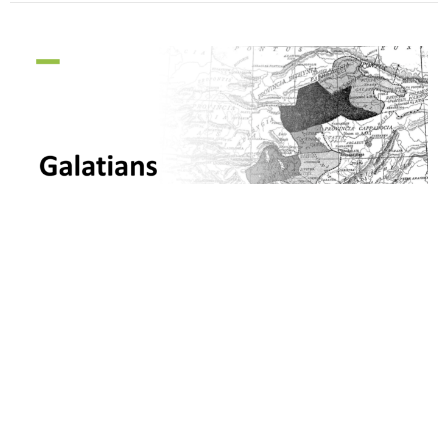
Galatians: No Other Gospel
Galatians
Galatians 1:10-2:10
Pastor Chan Park
Associate Pastor (Young Adults, Virtual)
October 10, 2021