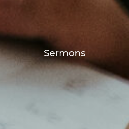
Sermons