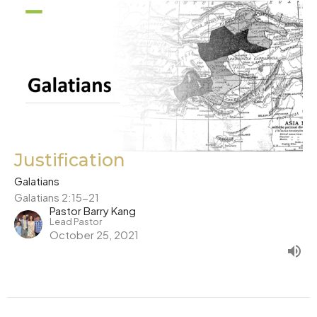
Justification
Galatians
Galatians 2:15-21
Pastor Barry Kang
Lead Pastor
October 25, 2021