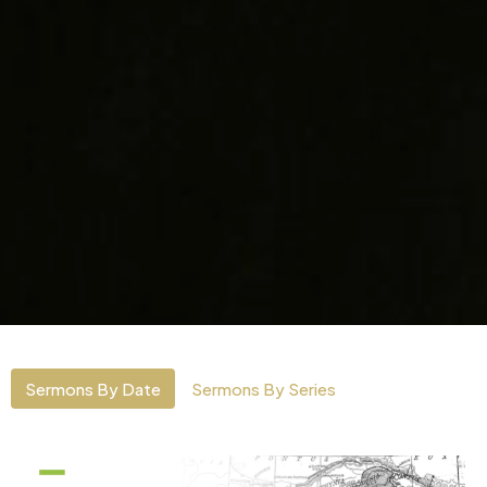
Sermons By Date
Sermons By Series