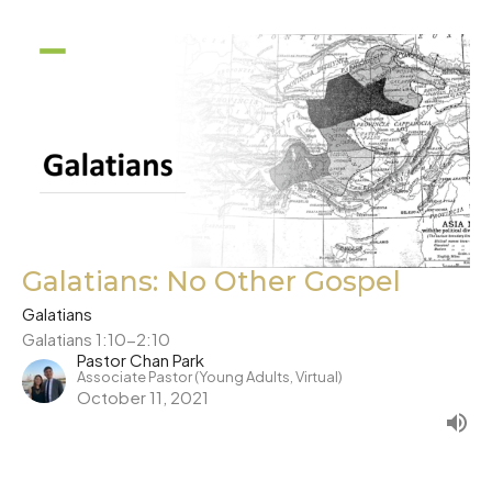
Galatians: No Other Gospel
Galatians
Galatians 1:10-2:10
Pastor Chan Park
Associate Pastor (Young Adults, Virtual)
October 11, 2021