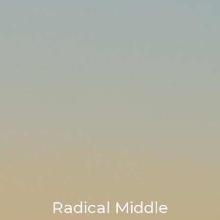
Radical Middle