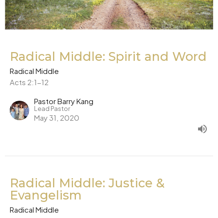
Radical Middle: Spirit and Word
Radical Middle
Acts 2:1-12
Pastor Barry Kang
Lead Pastor
May 31, 2020
Radical Middle: Justice &
Evangelism
Radical Middle