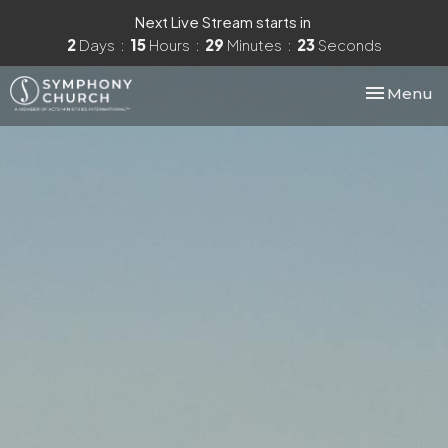
Next Live Stream starts in
2
Days
15
Hours
29
Minutes
23
Seconds
Toggle nav
Menu