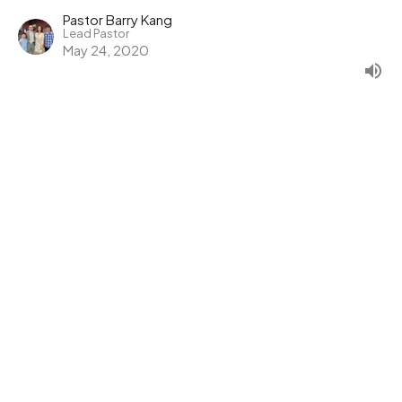
Pastor Barry Kang
Lead Pastor
May 24, 2020
Radical Middle: Serving and
Being Served
Radical Middle
1 John 3:11,16-18
Pastor Barry Kang
Lead Pastor
May 17, 2020