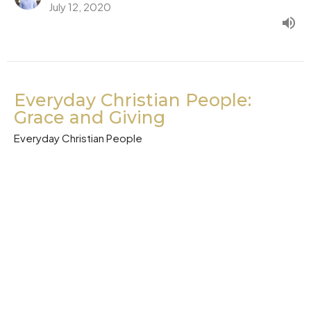
July 12, 2020
Everyday Christian People:
Grace and Giving
Everyday Christian People
Acts 4:32-37
Pastor Barry Kang
Lead Pastor
July 5, 2020
Everyday Christian People: My