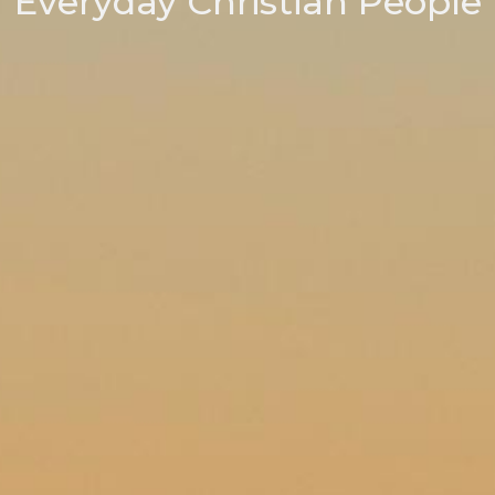
Everyday Christian People