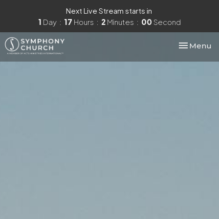
Next Live Stream starts in
1
Day
17
Hours
1
Minute
59
Seconds
Toggle nav
Menu