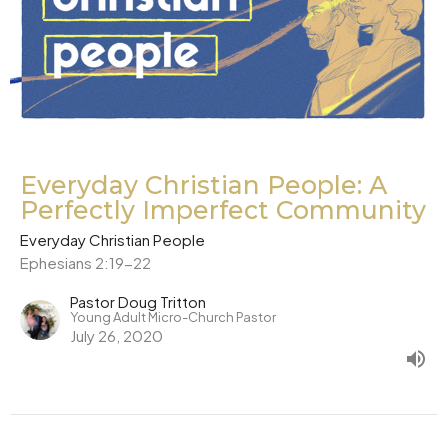
Everyday Christian People: A
Perfectly Imperfect Community
Everyday Christian People
Ephesians 2:19-22
Pastor Doug Tritton
Young Adult Micro-Church Pastor
July 26, 2020