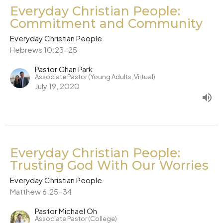
Everyday Christian People:
Commitment and Community
Everyday Christian People
Hebrews 10:23-25
Pastor Chan Park
Associate Pastor (Young Adults, Virtual)
July 19, 2020
Everyday Christian People:
Trusting God With Our Worries
Everyday Christian People
Matthew 6:25-34
Pastor Michael Oh
Associate Pastor (College)