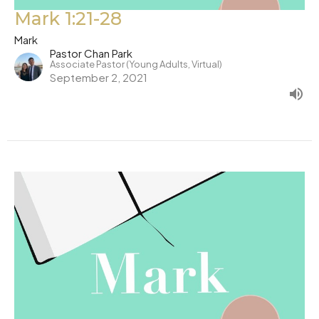
Mark 1:21-28
Mark
Pastor Chan Park
Associate Pastor (Young Adults, Virtual)
September 2, 2021