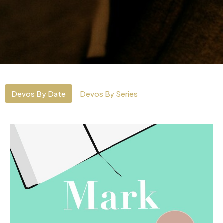
Devos By Date
Devos By Series