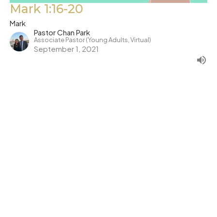
Mark 1:16-20
Mark
Pastor Chan Park
Associate Pastor (Young Adults, Virtual)
September 1, 2021
←
1
2
3
→
Filters
Show More