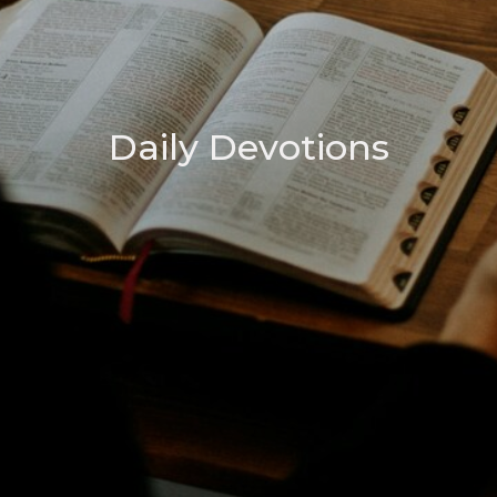
Daily Devotions