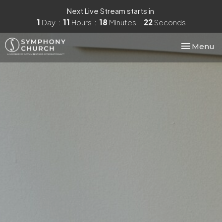
Next Live Stream starts in
1
Day
11
Hours
18
Minutes
21
Seconds
Toggle nav
Menu