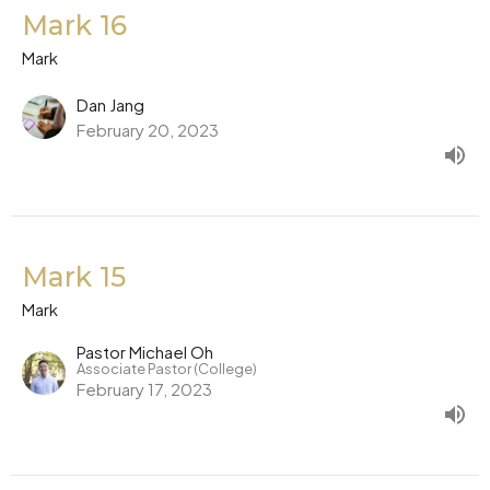
Mark 16
Mark
Dan Jang
February 20, 2023
Mark 15
Mark
Pastor Michael Oh
Associate Pastor (College)
February 17, 2023