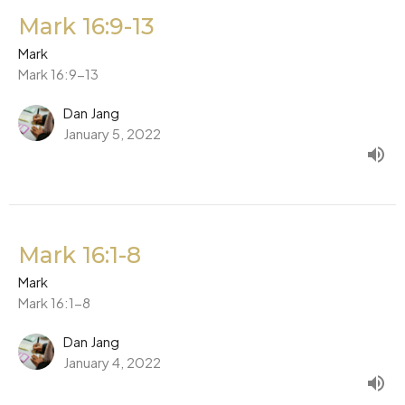
Mark 16:9-13
Mark
Mark 16:9-13
Dan Jang
January 5, 2022
Mark 16:1-8
Mark
Mark 16:1-8
Dan Jang
January 4, 2022