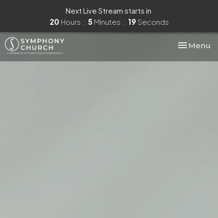
Next Live Stream starts in
20
Hours
5
Minutes
17
Seconds
Toggle nav
Menu