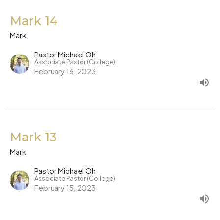
Mark 14
Mark
Pastor Michael Oh
Associate Pastor (College)
February 16, 2023
Mark 13
Mark
Pastor Michael Oh
Associate Pastor (College)
February 15, 2023