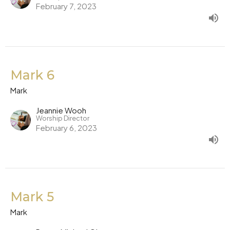
February 7, 2023
Mark 6
Mark
Jeannie Wooh
Worship Director
February 6, 2023
Mark 5
Mark