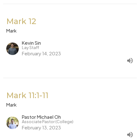
Mark 12
Mark
Kevin Sin
Lay Staff
February 14, 2023
Mark 11:1-11
Mark
Pastor Michael Oh
Associate Pastor (College)
February 13, 2023