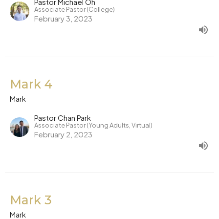
Pastor Michael Oh
Associate Pastor (College)
February 3, 2023
Mark 4
Mark
Pastor Chan Park
Associate Pastor (Young Adults, Virtual)
February 2, 2023
Mark 3
Mark