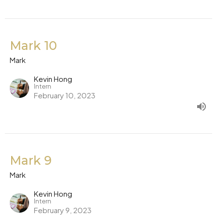
Mark 10
Mark
Kevin Hong
Intern
February 10, 2023
Mark 9
Mark
Kevin Hong
Intern
February 9, 2023