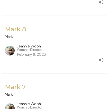
Mark 8
Mark
Jeannie Wooh
Worship Director
February 8, 2023
Mark 7
Mark
Jeannie Wooh
Worship Director