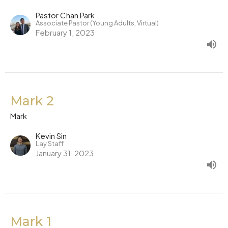
Pastor Chan Park
Associate Pastor (Young Adults, Virtual)
February 1, 2023
Mark 2
Mark
Kevin Sin
Lay Staff
January 31, 2023
Mark 1