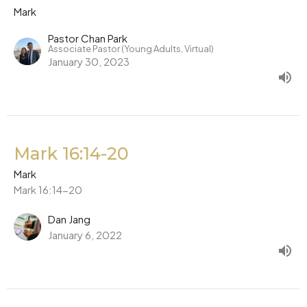
Mark
Pastor Chan Park
Associate Pastor (Young Adults, Virtual)
January 30, 2023
Mark 16:14-20
Mark
Mark 16:14-20
Dan Jang
January 6, 2022