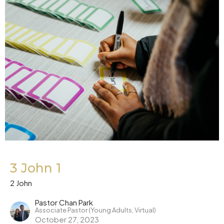
3 John 1
2 John
Pastor Chan Park
Associate Pastor (Young Adults, Virtual)
October 27, 2023