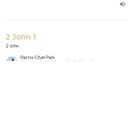
2 John 1
2 John
Pastor Chan Park
Associate Pastor (Young Adults, Virtual)
October 26, 2023
Symphony Church Offices