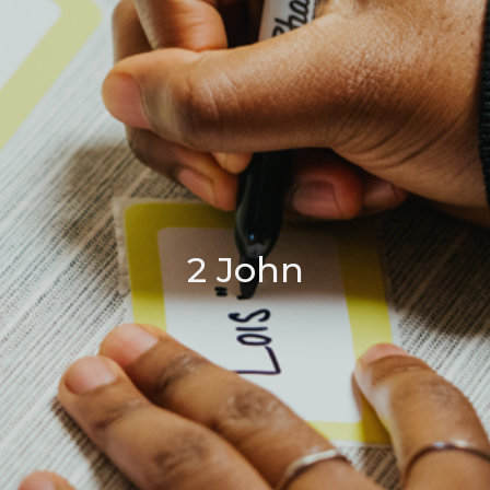
2 John