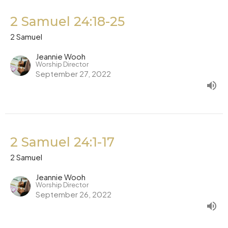
2 Samuel 24:18-25
2 Samuel
Jeannie Wooh
Worship Director
September 27, 2022
2 Samuel 24:1-17
2 Samuel
Jeannie Wooh
Worship Director
September 26, 2022