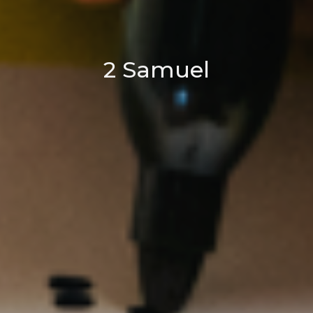
2 Samuel