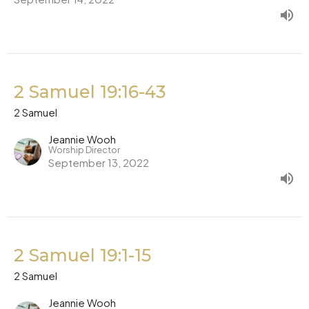
2 Samuel 19:16-43
2 Samuel
Jeannie Wooh
Worship Director
September 13, 2022
2 Samuel 19:1-15
2 Samuel
Jeannie Wooh