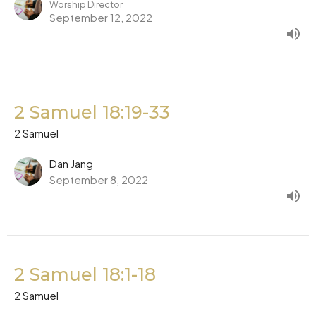
Worship Director
September 12, 2022
2 Samuel 18:19-33
2 Samuel
Dan Jang
September 8, 2022
2 Samuel 18:1-18
2 Samuel