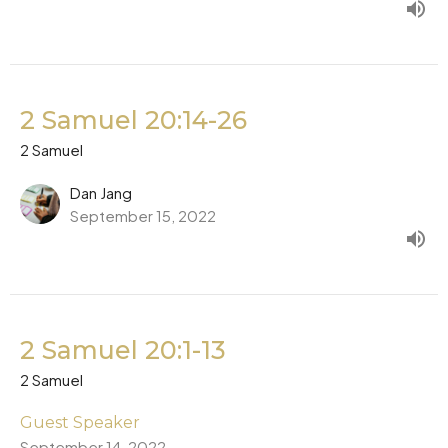
2 Samuel 20:14-26
2 Samuel
Dan Jang
September 15, 2022
2 Samuel 20:1-13
2 Samuel
Guest Speaker
September 14, 2022