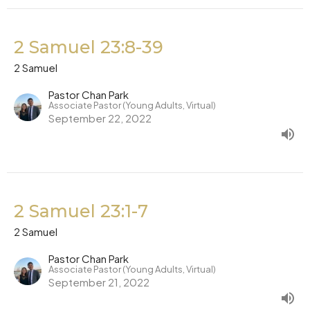
2 Samuel 23:8-39
2 Samuel
Pastor Chan Park
Associate Pastor (Young Adults, Virtual)
September 22, 2022
2 Samuel 23:1-7
2 Samuel
Pastor Chan Park
Associate Pastor (Young Adults, Virtual)
September 21, 2022