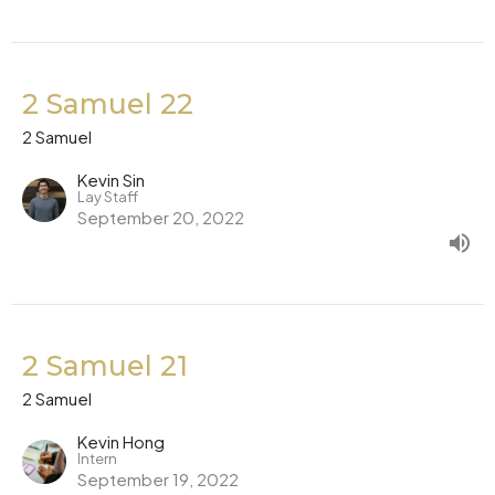
2 Samuel 22
2 Samuel
Kevin Sin
Lay Staff
September 20, 2022
2 Samuel 21
2 Samuel
Kevin Hong
Intern
September 19, 2022