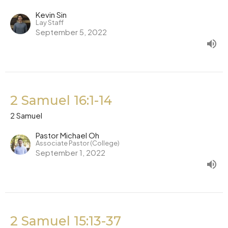
Kevin Sin
Lay Staff
September 5, 2022
2 Samuel 16:1-14
2 Samuel
Pastor Michael Oh
Associate Pastor (College)
September 1, 2022
2 Samuel 15:13-37