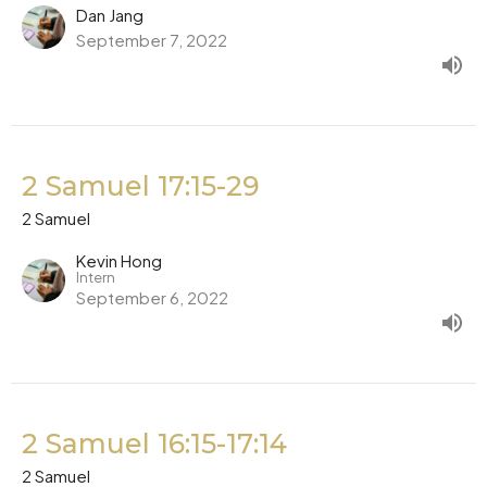
Dan Jang
September 7, 2022
2 Samuel 17:15-29
2 Samuel
Kevin Hong
Intern
September 6, 2022
2 Samuel 16:15-17:14
2 Samuel