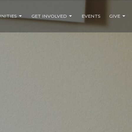
NITIES
GET INVOLVED
EVENTS
GIVE