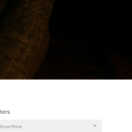
lters
Show More