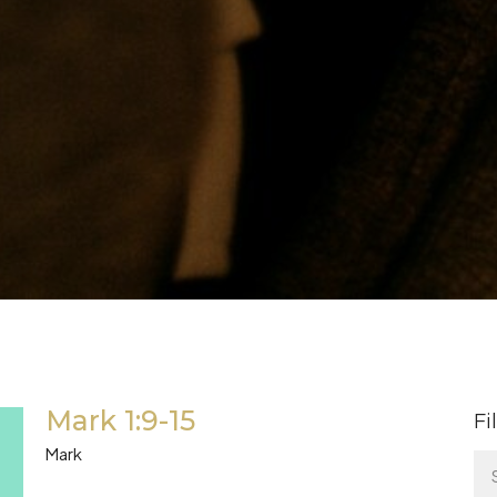
Mark 1:9-15
Fi
Mark