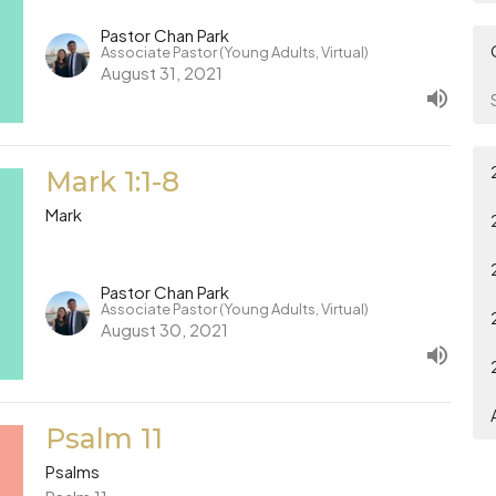
Pastor Chan Park
Associate Pastor (Young Adults, Virtual)
August 31, 2021
Mark 1:1-8
Mark
Pastor Chan Park
Associate Pastor (Young Adults, Virtual)
August 30, 2021
Psalm 11
Psalms