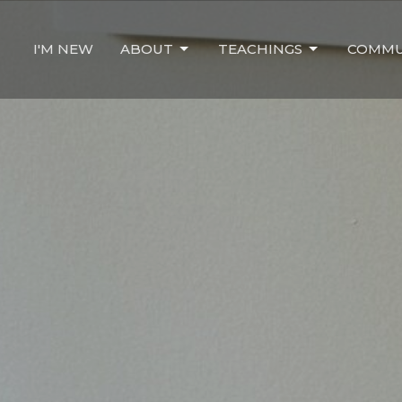
I'M NEW
ABOUT
TEACHINGS
COMMU