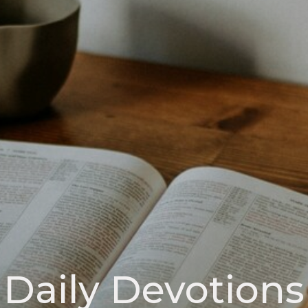
Daily Devotions