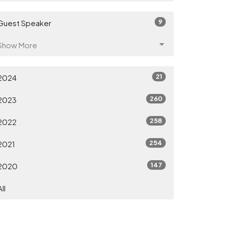
9
Guest Speaker
Show More
21
2024
260
2023
258
2022
254
2021
147
2020
All