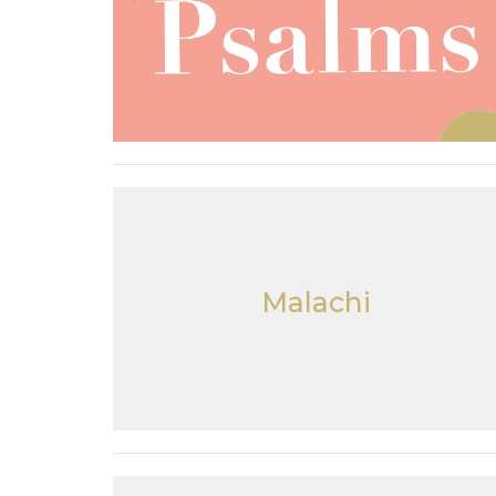
Malachi