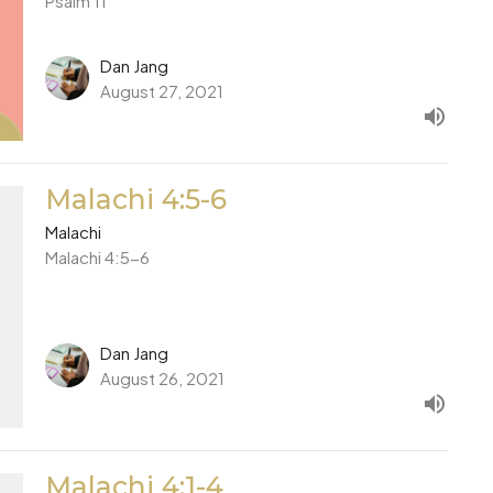
Psalm 11
Dan Jang
August 27, 2021
Malachi 4:5-6
Malachi
Malachi 4:5-6
Dan Jang
August 26, 2021
Malachi 4:1-4