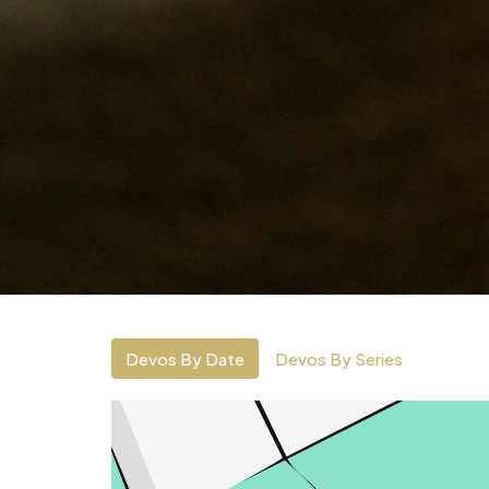
Devos By Date
Devos By Series