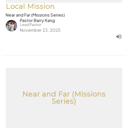
Local Mission
Near and Far (Missions Series)
Pastor Barry Kang
Lead Pastor
November 23, 2025
Near and Far (Missions
Series)