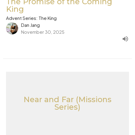
The Promise of the Coming
King
Advent Series: The King
Dan Jang
November 30, 2025
Near and Far (Missions
Series)