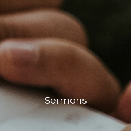
Sermons