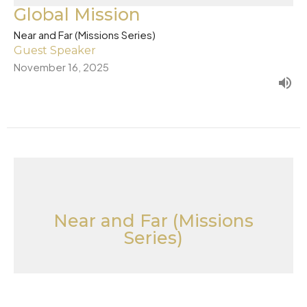
Global Mission
Near and Far (Missions Series)
Guest Speaker
November 16, 2025
Near and Far (Missions
Series)