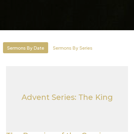
Sermons By Date
Sermons By Series
Advent Series: The King