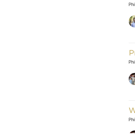
Phi
P
Phi
W
Phi