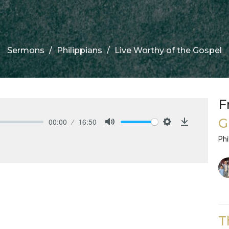
Sermons
Philippians
Live Worthy of the Gospel
F
G
00:00
16:50
Mute
Settings
Download
Phi
T