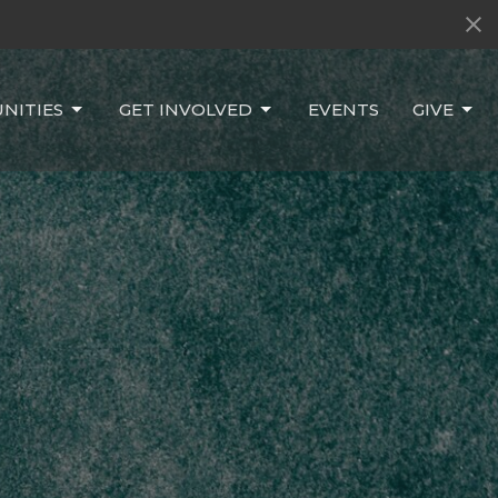
NITIES
GET INVOLVED
EVENTS
GIVE