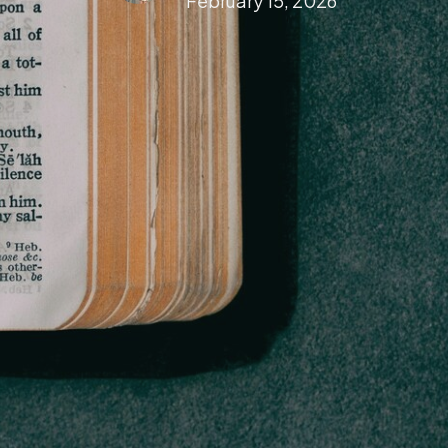
February 15, 2026