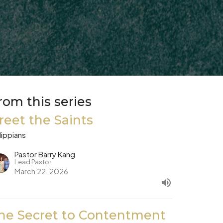
rom this series
reet the Saints
lippians
Pastor Barry Kang
Lead Pastor
March 22, 2026
he Secret to Contentment