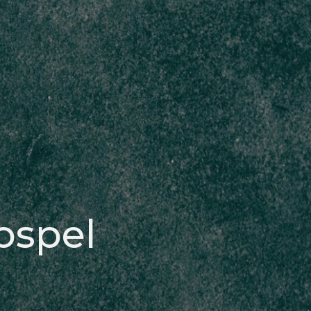
ospel