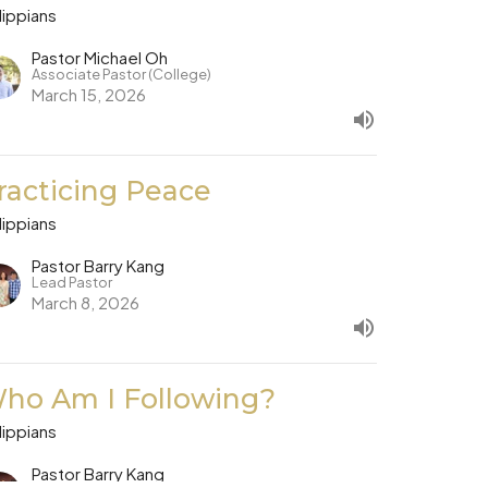
lippians
Pastor Michael Oh
Associate Pastor (College)
March 15, 2026
racticing Peace
lippians
Pastor Barry Kang
Lead Pastor
March 8, 2026
ho Am I Following?
lippians
Pastor Barry Kang