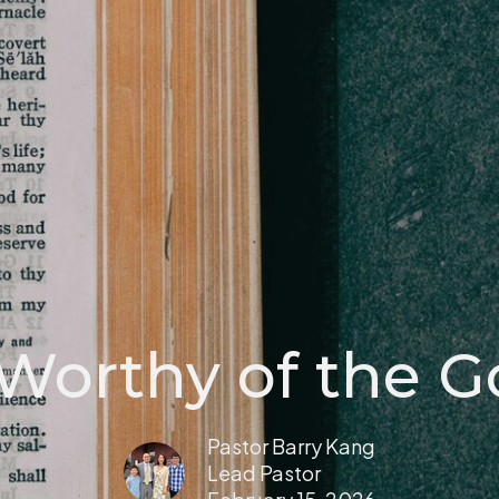
 Worthy of the G
Pastor Barry Kang
Lead Pastor