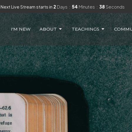
Next Live Stream starts in
2
Days
54
Minutes
36
Seconds
I'M NEW
ABOUT
TEACHINGS
COMMU