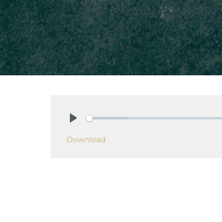
Play
Download