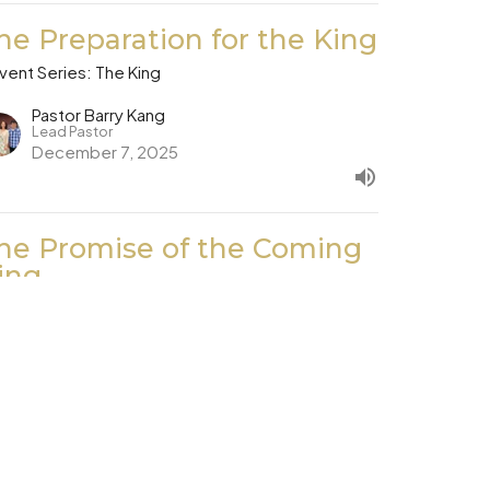
he Preparation for the King
vent Series: The King
Pastor Barry Kang
Lead Pastor
December 7, 2025
he Promise of the Coming
ing
vent Series: The King
Dan Jang
November 30, 2025
ew all Sermons in Series