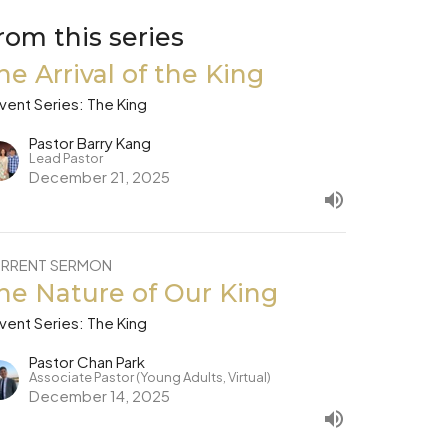
rom this series
he Arrival of the King
vent Series: The King
Pastor Barry Kang
Lead Pastor
December 21, 2025
RRENT SERMON
he Nature of Our King
vent Series: The King
Pastor Chan Park
Associate Pastor (Young Adults, Virtual)
December 14, 2025