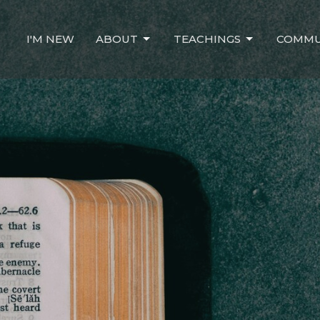
I'M NEW
ABOUT
TEACHINGS
COMMU