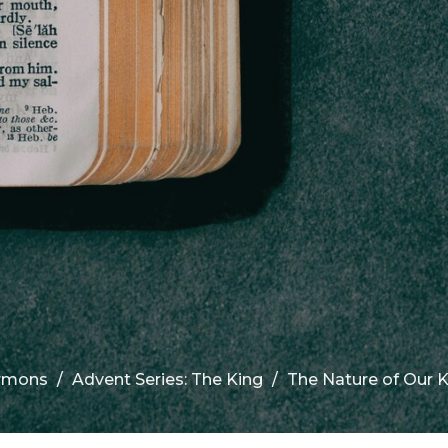
rmons
Advent Series: The King
The Nature of Our K