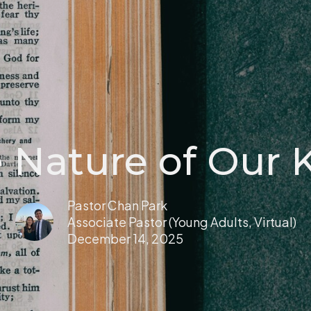
 Nature of Our 
Pastor Chan Park
Associate Pastor (Young Adults, Virtual)
December 14, 2025