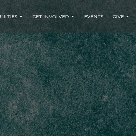
NITIES
GET INVOLVED
EVENTS
GIVE