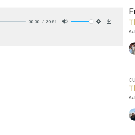
F
T
00:00
30:51
Mute
Settings
Download
Ad
CU
T
Ad