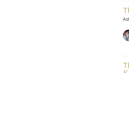
T
Ad
T
K
Ad
Vi