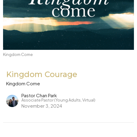
Kingdom Come
Kingdom Courage
Kingdom Come
Pastor Chan Park
Associate Pastor (Young Adults, Virtual)
November 3, 2024