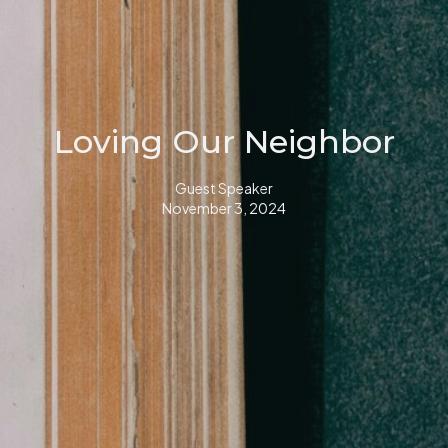
Loving Our Neighbor
Guest Speaker
November 3, 2024