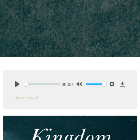
00:00
Play
Mute
Settings
Downlo
Download