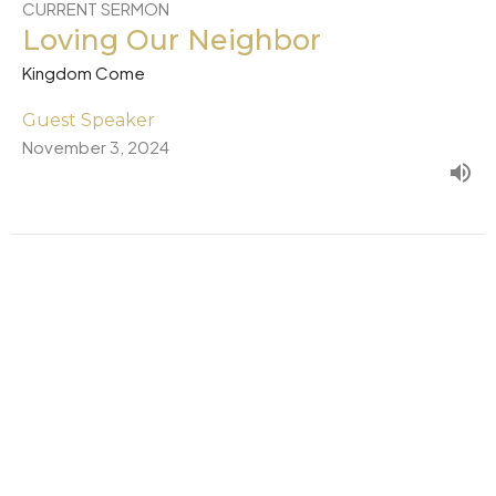
CURRENT SERMON
Loving Our Neighbor
Kingdom Come
Guest Speaker
November 3, 2024
New Wine
Kingdom Come
Guest Speaker
October 27, 2024