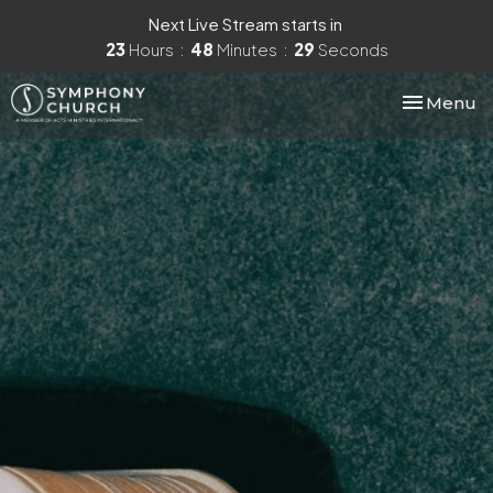
Next Live Stream starts in
23
Hours
48
Minutes
28
Seconds
Toggle nav
Menu