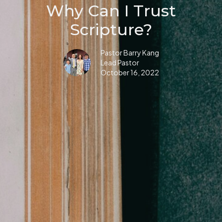
Why Can I Trust
Scripture?
Pastor Barry Kang
Lead Pastor
October 16, 2022