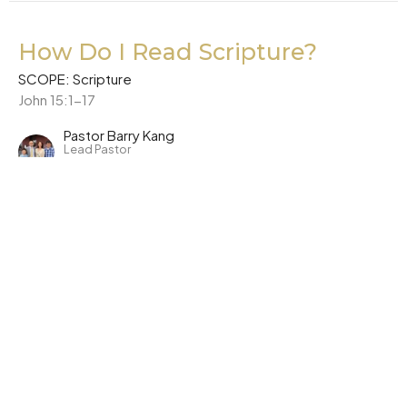
How Do I Read Scripture?
SCOPE: Scripture
John 15:1-17
Pastor Barry Kang
Lead Pastor
October 23, 2022
CURRENT SERMON
Why Can I Trust Scripture?
SCOPE: Scripture
Matthew 15:1-9
Pastor Barry Kang