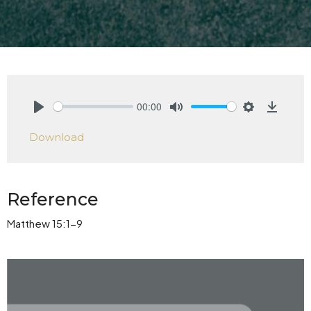
00:00
Play
Mute
Settings
Downlo
Download
Reference
Matthew 15:1-9