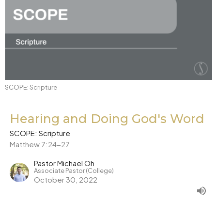
SCOPE: Scripture
Hearing and Doing God's Word
SCOPE: Scripture
Matthew 7:24-27
Pastor Michael Oh
Associate Pastor (College)
October 30, 2022