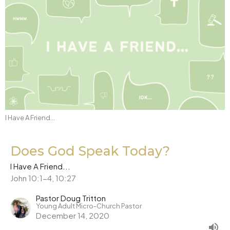
I Have A Friend...
Does God Speak Today?
I Have A Friend...
John 10:1-4, 10:27
Pastor Doug Tritton
Young Adult Micro-Church Pastor
December 14, 2020