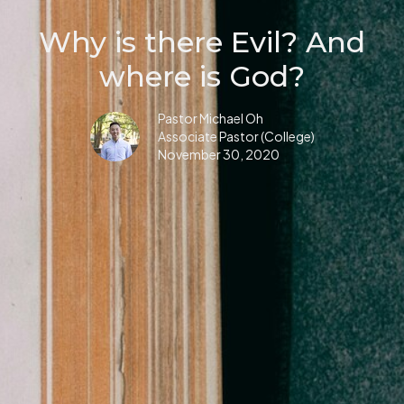
Why is there Evil? And
where is God?
Pastor Michael Oh
Associate Pastor (College)
November 30, 2020