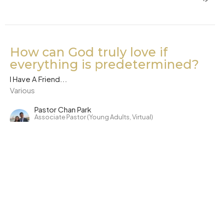
How can God truly love if
everything is predetermined?
I Have A Friend...
Various
Pastor Chan Park
Associate Pastor (Young Adults, Virtual)
December 7, 2020
CURRENT SERMON
Why is there Evil? And where is
God?