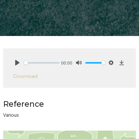
00:00
Play
Mute
Settings
Downlo
Download
Reference
Various