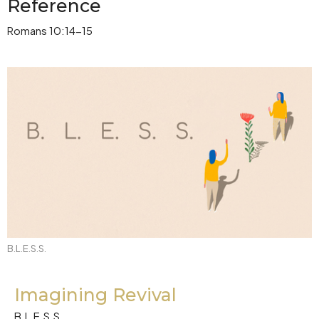
Reference
Romans 10:14-15
B.L.E.S.S.
Imagining Revival
B.L.E.S.S.