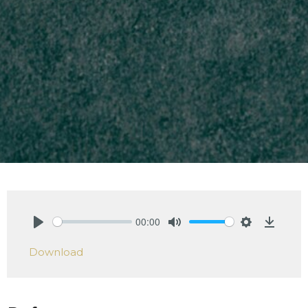
00:00
Play
Mute
Settings
Downlo
Download