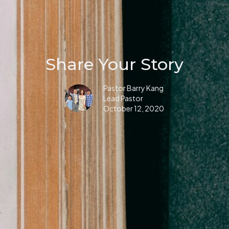
Share Your Story
Pastor Barry Kang
Lead Pastor
October 12, 2020