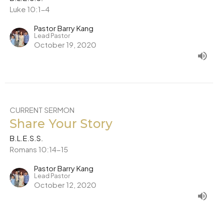
Luke 10:1-4
Pastor Barry Kang
Lead Pastor
October 19, 2020
CURRENT SERMON
Share Your Story
B.L.E.S.S.
Romans 10:14-15
Pastor Barry Kang
Lead Pastor
October 12, 2020