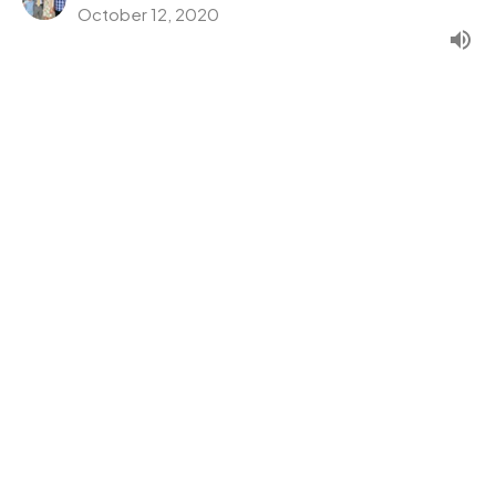
October 12, 2020
Serve With Love
B.L.E.S.S.
Mark 6:30-44
Pastor Barry Kang
Lead Pastor
October 5, 2020
CURRENT SERMON
Eat With Others