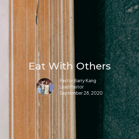
Eat With Others
Pastor Barry Kang
Lead Pastor
September 28, 2020