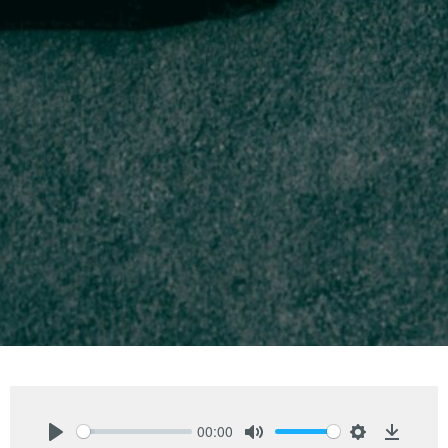
00:00