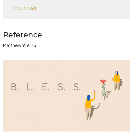
Play
Mute
Settings
Downlo
Download
Reference
Matthew 9:9-13