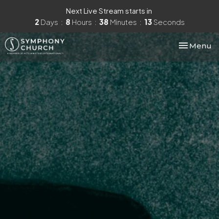
Next Live Stream starts in
2
Days
8
Hours
38
Minutes
12
Seconds
Toggle nav
Menu