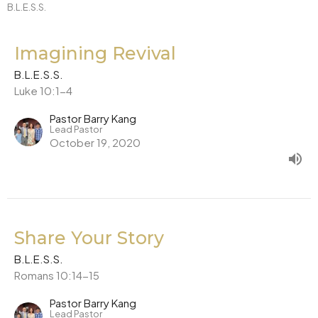
B.L.E.S.S.
Imagining Revival
B.L.E.S.S.
Luke 10:1-4
Pastor Barry Kang
Lead Pastor
October 19, 2020
Share Your Story
B.L.E.S.S.
Romans 10:14-15
Pastor Barry Kang
Lead Pastor