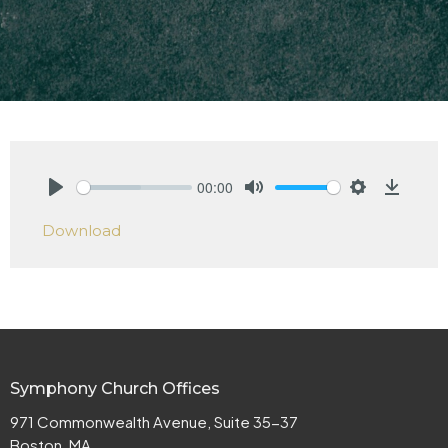
00:00
Play
Mute
Settings
Downlo
Download
Symphony Church Offices
971 Commonwealth Avenue, Suite 35-37
Boston, MA