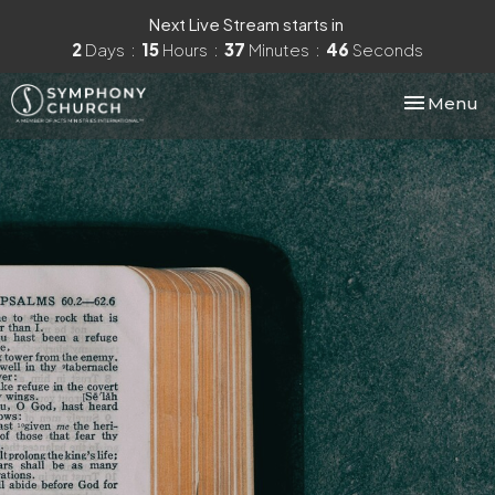
Next Live Stream starts in
2
Days
15
Hours
37
Minutes
45
Seconds
Toggle nav
Menu