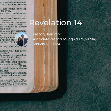
Revelation 14
Pastor Chan Park
Associate Pastor (Young Adults, Virtual)
January 16, 2024