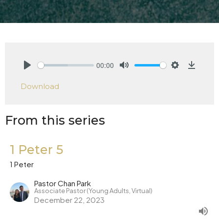
00:00
Play
Mute
Settings
Downlo
Download
From this series
1 Peter 5
1 Peter
Pastor Chan Park
Associate Pastor (Young Adults, Virtual)
December 22, 2023