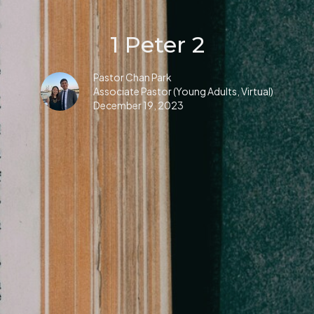
1 Peter 2
Pastor Chan Park
Associate Pastor (Young Adults, Virtual)
December 19, 2023