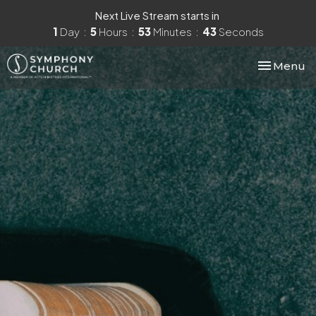
Next Live Stream starts in
1
Day
5
Hours
53
Minutes
42
Seconds
Toggle nav
Menu