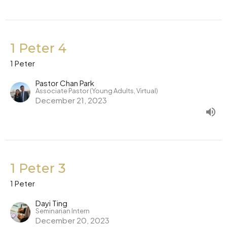
1 Peter 4
1 Peter
Pastor Chan Park
Associate Pastor (Young Adults, Virtual)
December 21, 2023
1 Peter 3
1 Peter
Dayi Ting
Seminarian Intern
December 20, 2023