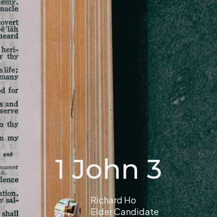
1 John 3
Richard Ho
Elder Candidate