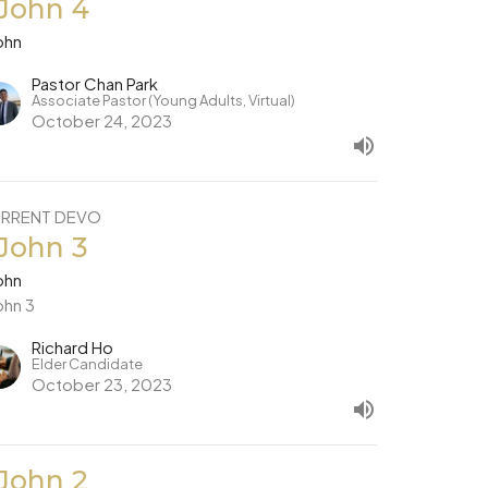
 John 4
ohn
Pastor Chan Park
Associate Pastor (Young Adults, Virtual)
October 24, 2023
RRENT DEVO
 John 3
ohn
ohn 3
Richard Ho
Elder Candidate
October 23, 2023
 John 2