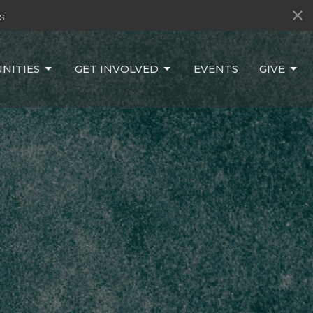
s
NITIES
GET INVOLVED
EVENTS
GIVE