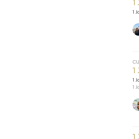
1
1 J
CU
1
1 J
1 J
1