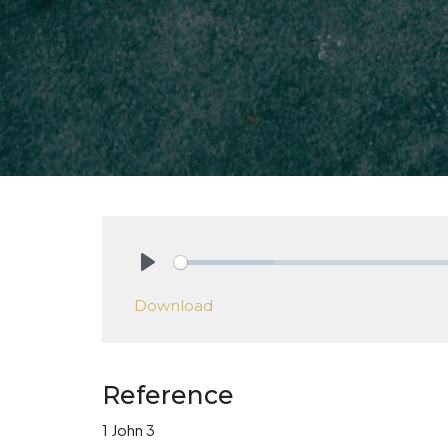
Play
Download
Reference
1 John 3