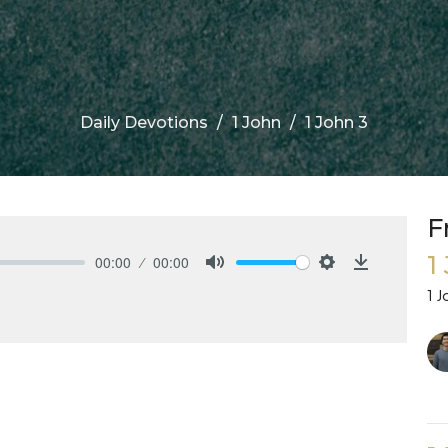
Daily Devotions
1 John
1 John 3
F
1
00:00
00:00
Mute
Settings
Download
1 J