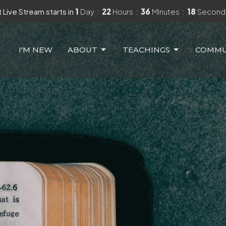
 Live Stream starts in
1
Day
22
Hours
36
Minutes
16
Second
I'M NEW
ABOUT
TEACHINGS
COMMU