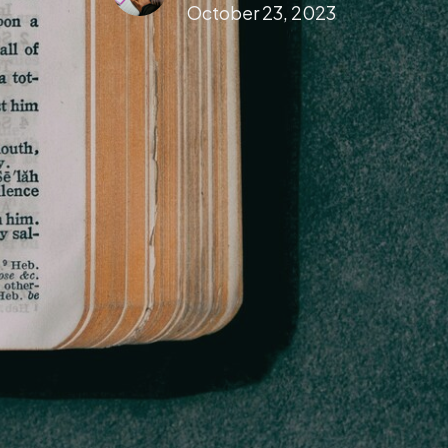
October 23, 2023