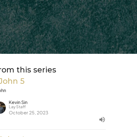
rom this series
 John 5
ohn
Kevin Sin
Lay Staff
October 25, 2023