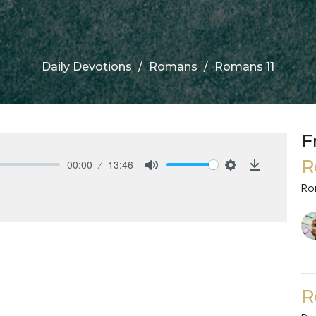
Daily Devotions
Romans
Romans 11
F
R
00:00
13:46
Mute
Settings
Download
Ro
R