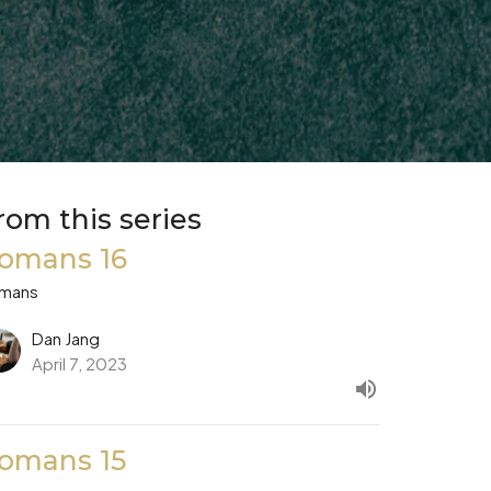
rom this series
omans 16
mans
Dan Jang
April 7, 2023
omans 15