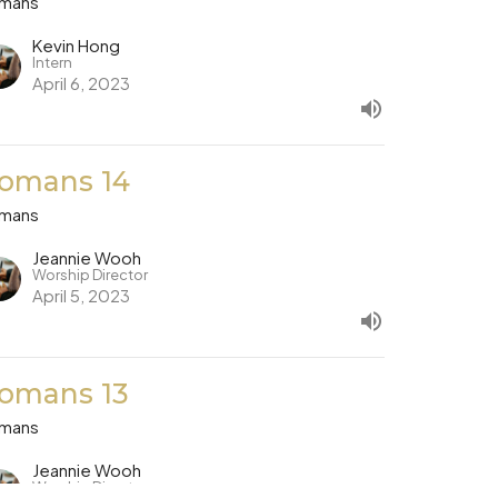
mans
Kevin Hong
Intern
April 6, 2023
omans 14
mans
Jeannie Wooh
Worship Director
April 5, 2023
omans 13
mans
Jeannie Wooh
Worship Director