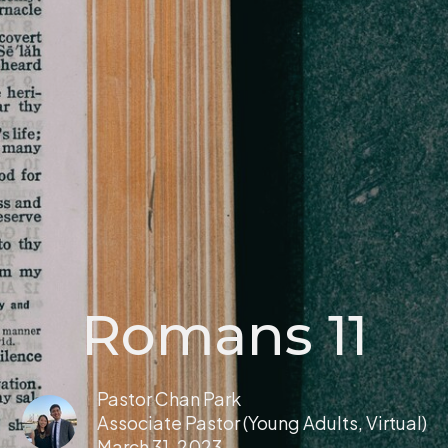
Romans 11
Pastor Chan Park
Associate Pastor (Young Adults, Virtual)
March 31, 2023