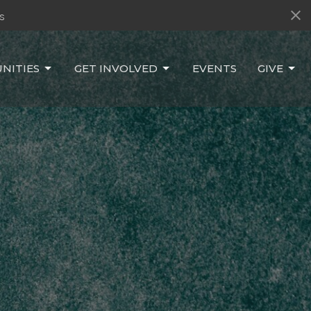
s
NITIES
GET INVOLVED
EVENTS
GIVE