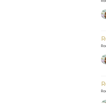
Ro
R
Ro
R
Ro