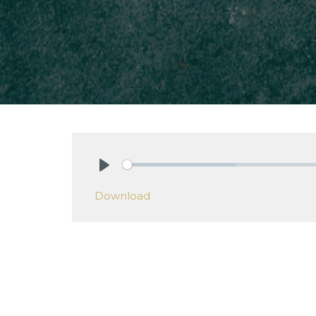
Play
Download