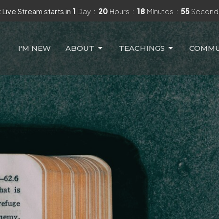
 Live Stream starts in
1
Day
20
Hours
18
Minutes
54
Second
I'M NEW
ABOUT
TEACHINGS
COMMU