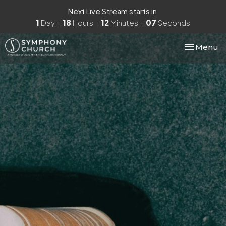
Next Live Stream starts in
1
Day
18
Hours
12
Minutes
06
Seconds
Toggle nav
Menu