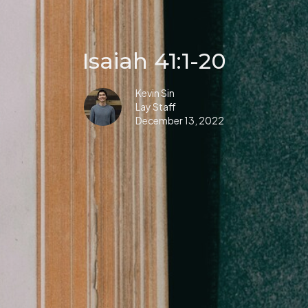
Isaiah 41:1-20
Kevin Sin
Lay Staff
December 13, 2022