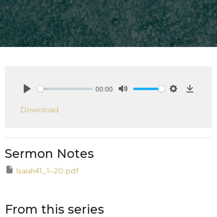
00:00
Play
Mute
Settings
Downlo
Download
Sermon Notes
Isaiah41_1-20.pdf
From this series