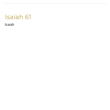
Isaiah 61
Isaiah
Kevin Sin
Lay Staff
December 27, 2022
Isaiah 58
Isaiah
Kevin Hong
Intern
December 26, 2022