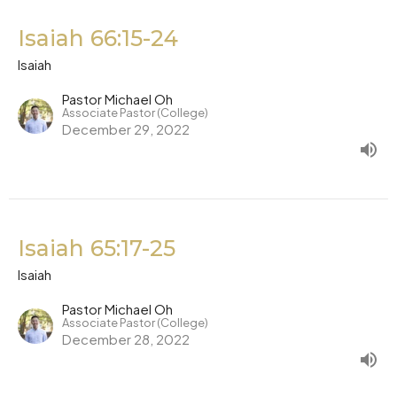
Isaiah 66:15-24
Isaiah
Pastor Michael Oh
Associate Pastor (College)
December 29, 2022
Isaiah 65:17-25
Isaiah
Pastor Michael Oh
Associate Pastor (College)
December 28, 2022