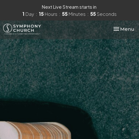
Next Live Stream starts in
1
Day
15
Hours
55
Minutes
54
Seconds
Toggle nav
Menu