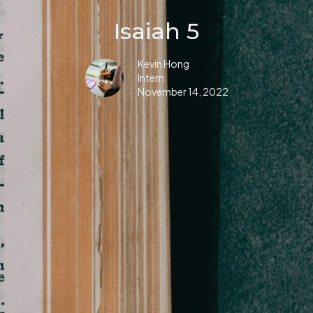
Isaiah 5
Kevin Hong
Intern
November 14, 2022