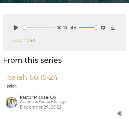
00:00
Play
Mute
Settings
Downlo
Download
From this series
Isaiah 66:15-24
Isaiah
Pastor Michael Oh
Associate Pastor (College)
December 29, 2022