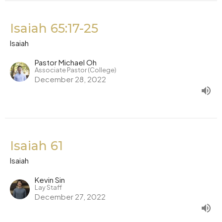
Isaiah 65:17-25
Isaiah
Pastor Michael Oh
Associate Pastor (College)
December 28, 2022
Isaiah 61
Isaiah
Kevin Sin
Lay Staff
December 27, 2022