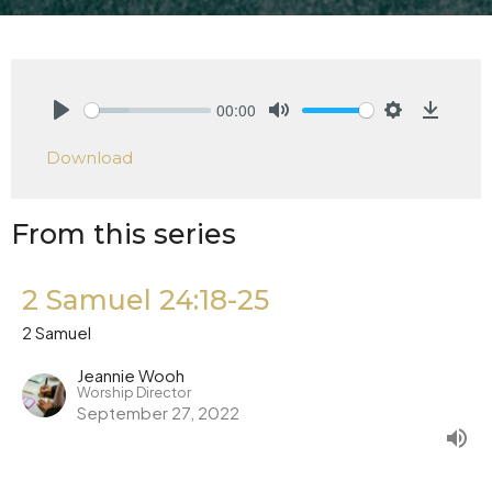
00:00
Play
Mute
Settings
Downlo
Download
From this series
2 Samuel 24:18-25
2 Samuel
Jeannie Wooh
Worship Director
September 27, 2022