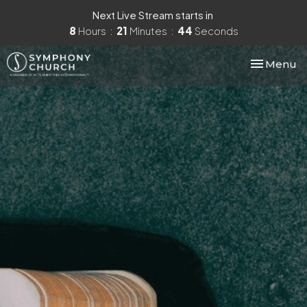
Next Live Stream starts in
8
Hours
21
Minutes
43
Seconds
Toggle nav
Menu