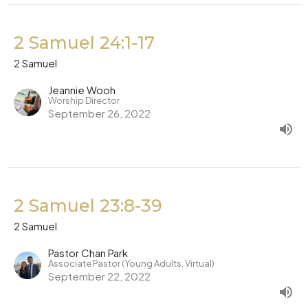
2 Samuel 24:1-17
2 Samuel
Jeannie Wooh
Worship Director
September 26, 2022
2 Samuel 23:8-39
2 Samuel
Pastor Chan Park
Associate Pastor (Young Adults, Virtual)
September 22, 2022