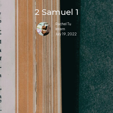
2 Samuel 1
Rachel Tu
Intern
July 19, 2022