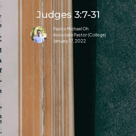
Judges 3:7-31
Pastor Michael Oh
Associate Pastor (College)
January 17, 2022