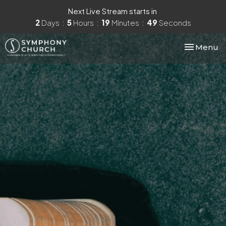
Next Live Stream starts in
2
Days
5
Hours
19
Minutes
48
Seconds
Toggle nav
Menu