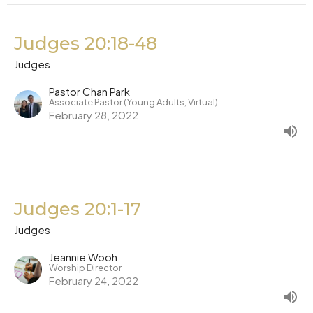
Judges 20:18-48
Judges
Pastor Chan Park
Associate Pastor (Young Adults, Virtual)
February 28, 2022
Judges 20:1-17
Judges
Jeannie Wooh
Worship Director
February 24, 2022