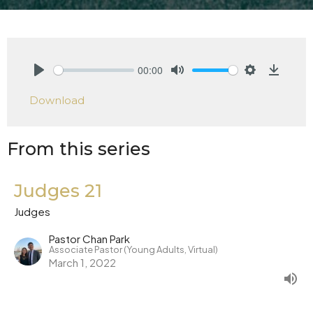
00:00
Play
Mute
Settings
Downlo
Download
From this series
Judges 21
Judges
Pastor Chan Park
Associate Pastor (Young Adults, Virtual)
March 1, 2022