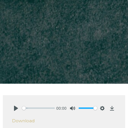
00:00
Play
Mute
Settings
Downlo
Download