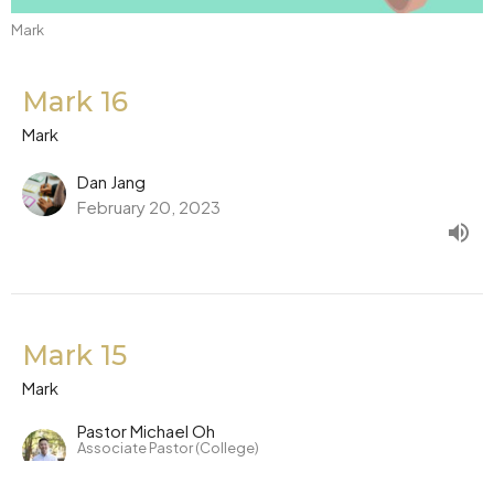
Mark
Mark 16
Mark
Dan Jang
February 20, 2023
Mark 15
Mark
Pastor Michael Oh
Associate Pastor (College)
February 17, 2023