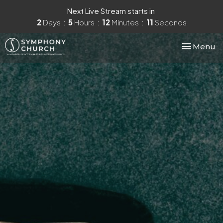
Next Live Stream starts in
2
Days
5
Hours
12
Minutes
10
Seconds
Toggle nav
Menu