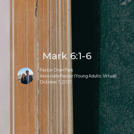
Mark 6:1-6
Pastor Chan Park
Associate Pastor (Young Adults, Virtual)
October 7, 2021