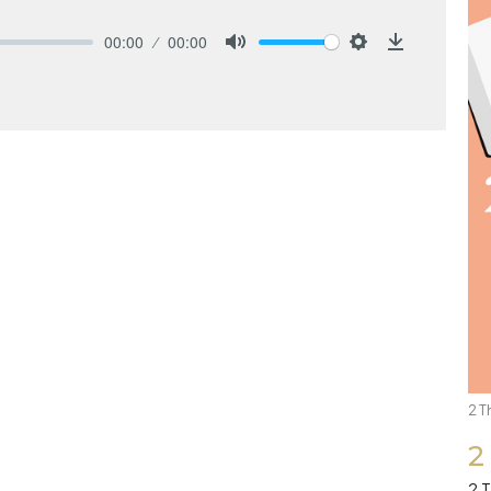
00:00
00:00
Mute
Settings
Download
2 T
2
2 