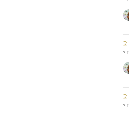
2
2 
2
2 