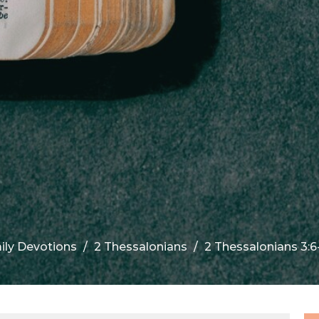
ily Devotions
2 Thessalonians
2 Thessalonians 3:6