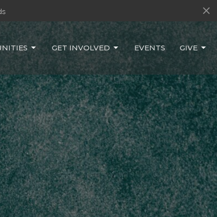
ds
NITIES
GET INVOLVED
EVENTS
GIVE