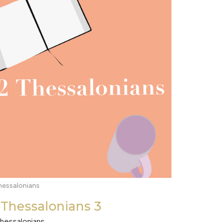
hessalonians
 Thessalonians 3
Thessalonians