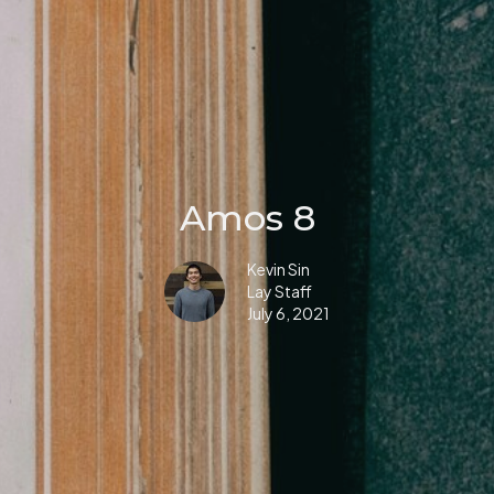
Amos 8
Kevin Sin
Lay Staff
July 6, 2021