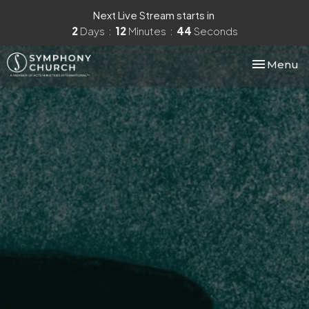
Next Live Stream starts in
2
Days
12
Minutes
43
Seconds
Toggle nav
Menu