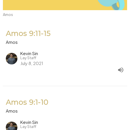
Amos
Amos 9:11-15
Amos
Kevin Sin
Lay Staff
July 8, 2021
Amos 9:1-10
Amos
Kevin Sin
Lay Staff