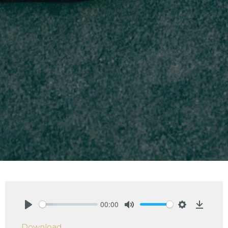
00:00
Play
Mute
Settings
Downlo
Download