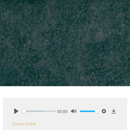
00:00
Play
Mute
Settings
Downlo
Download