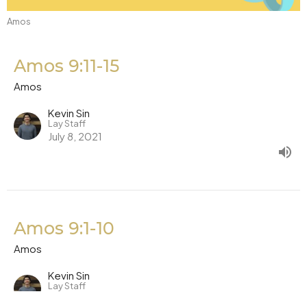
Amos
Amos 9:11-15
Amos
Kevin Sin
Lay Staff
July 8, 2021
Amos 9:1-10
Amos
Kevin Sin
Lay Staff
July 7, 2021