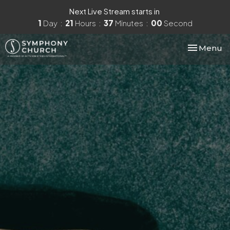
Next Live Stream starts in
1
Day
21
Hours
36
Minutes
59
Seconds
Toggle nav
Menu