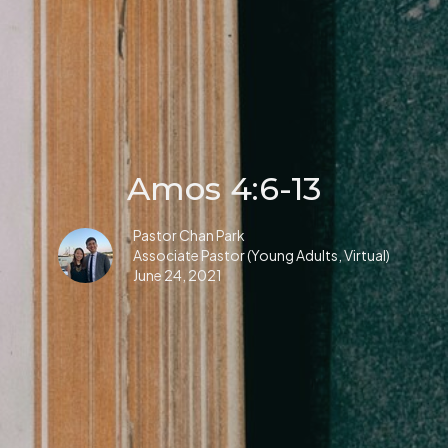
Amos 4:6-13
Pastor Chan Park
Associate Pastor (Young Adults, Virtual)
June 24, 2021